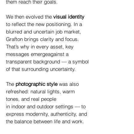
them reach their goals.
We then evolved the
visual identity
to reflect the new positioning. In a
blurred and uncertain job market,
Grafton brings clarity and focus.
That’s why in every asset, key
messages emergeagainst a
transparent background — a symbol
of that surrounding uncertainty.
The
photographic style
was also
refreshed: natural lights, warm
tones, and real people
in indoor and outdoor settings — to
express modernity, authenticity, and
the balance between life and work.