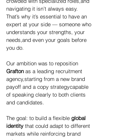
crowded with specialized roles,and
navigating it isn’t always easy.
That’s why it’s essential to have an
expert at your side — someone who
understands your strengths, your
needs,and even your goals before
you do.
Our ambition was to reposition
Grafton
as a leading recruitment
agency,starting from a new brand
payoff and a copy strategycapable
of speaking clearly to both clients
and candidates.
The goal: to build a flexible
global
identity
that could adapt to different
markets while reinforcing brand