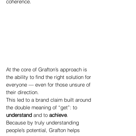
coherence.
At the core of Grafton’s approach is
the ability to find the right solution for
everyone — even for those unsure of
their direction.
This led to a brand claim built around
the double meaning of “get”: to
understand
and to
achieve
.
Because by truly understanding
people’s potential, Grafton helps