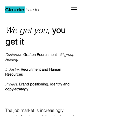
Claudia
Pardo
We get you,
you
get it
Customer:
Grafton Recruitment
|
Gi group
Holding
Industry:
Recruitment and Human
Resources
Project
:
Brand positioning, identity and
copy-strategy
--
The job market is increasingly